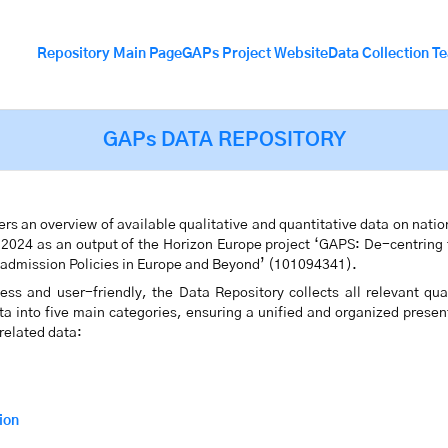
Repository Main Page
GAPs Project Website
Data Collection T
GAPs DATA REPOSITORY
rs an overview of available qualitative and quantitative data on natio
n 2024 as an output of the Horizon Europe project ‘GAPS: De-centring
eadmission Policies in Europe and Beyond’ (101094341).
ss and user-friendly, the Data Repository collects all relevant quan
ata into five main categories, ensuring a unified and organized presen
 related data:
ion