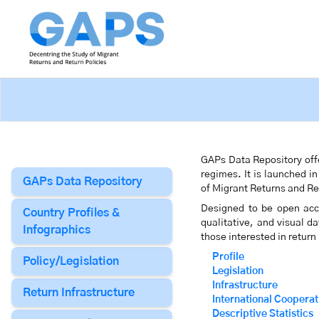
GAPs Data Repository offe
regimes. It is launched i
GAPs Data Repository
of Migrant Returns and R
Designed to be open acce
Country Profiles &
qualitative, and visual d
Infographics
those interested in return
Profile
Policy/Legislation
Legislation
Infrastructure
Return Infrastructure
International Cooperat
Descriptive Statistics