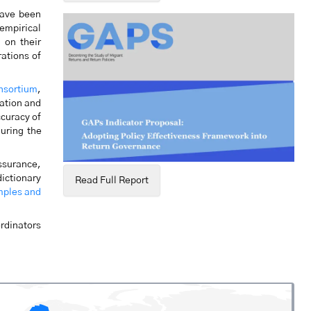
have been
 empirical
 on their
rations of
nsortium
,
ation and
ccuracy of
during the
assurance,
dictionary
Read Full Report
mples and
rdinators