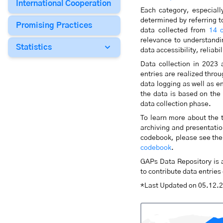
International Cooperation
Each category, especiall
determined by referring to
Promising Practices
data collected from
14 c
relevance to understandin
Statistics
data accessibility, reliabi
Data collection in 2023 
entries are realized thr
data logging as well as e
the data is based on the
data collection phase.
To learn more about the t
archiving and presentation
codebook, please see the 
codebook
.
GAPs Data Repository is a
to contribute data entrie
*Last Updated on 05.12.