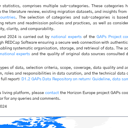
y statistics, comprises multiple sub-categories. These categories 
 the literature review, existing migration datasets, and insights from
ountries
. The selection of categories and sub-categories is based
g return and readmission policies and practices, as well as conside
lity, clarity, and comparability.
and 2024 is carried out by
national experts
of the
GAPs Project co
ough REDCap Software ensuring a secure web connection with authentic
nabling systematic organisation, storage, and retrieval of data. The a
national experts
and the quality of original data sources consulted 
ypes of data, selection criteria, scope, coverage, data quality and 
, roles and responsibilities in data curation, and the technical data 
full report:
D1.2 GAPs Data Repository on return: Guideline, data sa
 living platform, please
contact
the Horizon Europe project GAPs coo
s or for any queries and comments.
2024