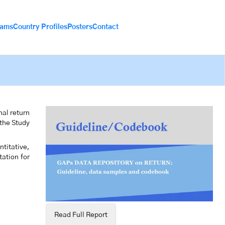
eams
Country Profiles
Posters
Contact
nal return
 the Study
titative,
tation for
Read Full Report